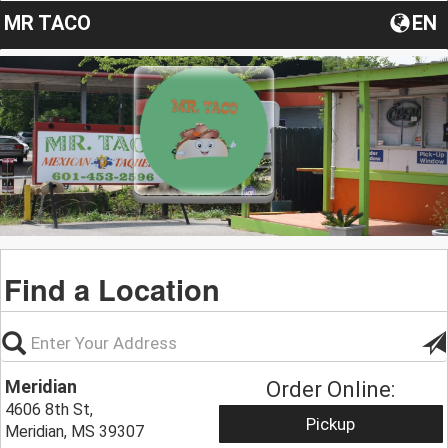
MR TACO
EN
Find a Location
Meridian
Order Online:
4606 8th St,
Pickup
Meridian, MS 39307