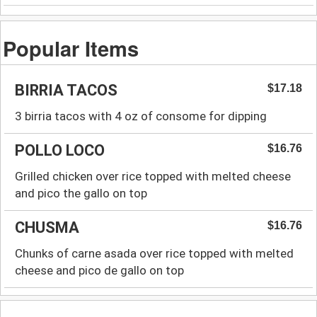
Popular Items
BIRRIA TACOS
$17.18
3 birria tacos with 4 oz of consome for dipping
POLLO LOCO
$16.76
Grilled chicken over rice topped with melted cheese
and pico the gallo on top
CHUSMA
$16.76
Chunks of carne asada over rice topped with melted
cheese and pico de gallo on top