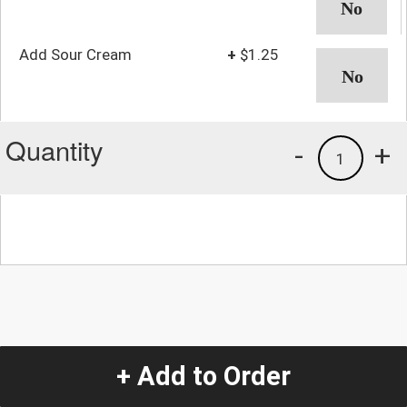
Add Sour Cream
+
$1.25
Quantity
-
+
1
+ Add to Order