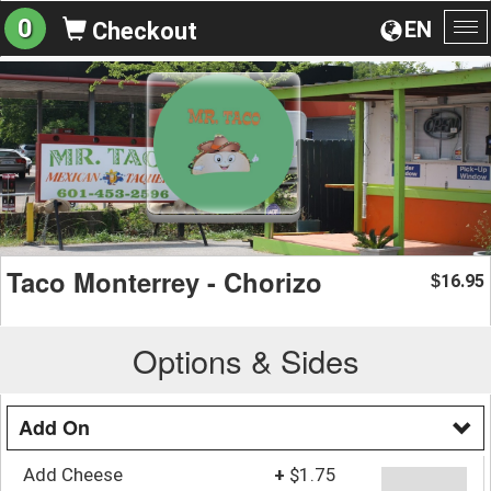
0
EN
Checkout
To
na
Taco Monterrey - Chorizo
16.95
$
Options & Sides
Add On
Add Cheese
+
$1.75