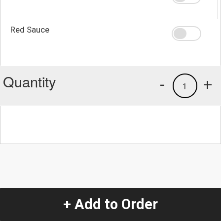
Red Sauce
Quantity
-
+
1
+ Add to Order