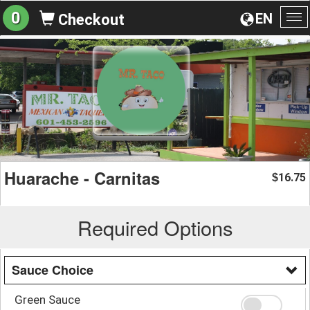
0
EN
Checkout
To
na
Huarache - Carnitas
16.75
$
Required Options
Sauce Choice
Green Sauce