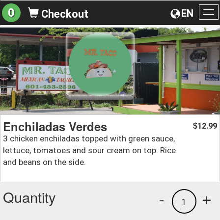
0
EN
Checkout
To
na
Enchiladas Verdes
12.99
$
3 chicken enchiladas topped with green sauce,
lettuce, tomatoes and sour cream on top. Rice
and beans on the side.
Quantity
-
+
1