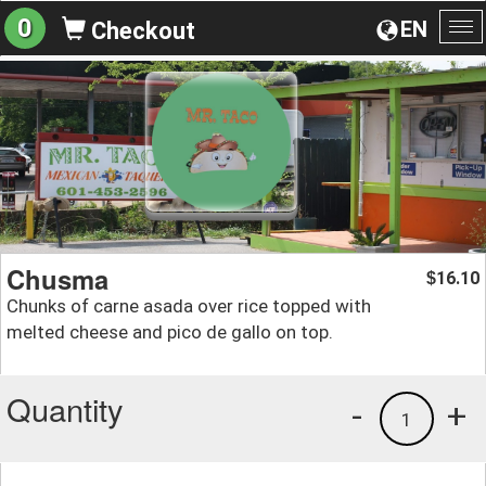
0
EN
Checkout
To
na
Chusma
16.10
$
Chunks of carne asada over rice topped with
melted cheese and pico de gallo on top.
Quantity
-
+
1