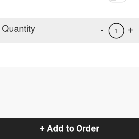
Quantity
-
+
1
+ Add to Order