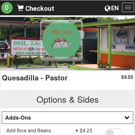
0
EN
Checkout
To
na
Quesadilla - Pastor
9.55
$
Options & Sides
Adds-Ons
Add Rice and Beans
+
$4.25